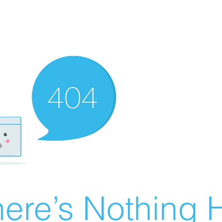
ere’s Nothing H