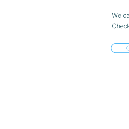
We can
Check