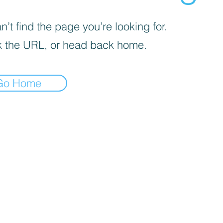
’t find the page you’re looking for.
 the URL, or head back home.
Go Home