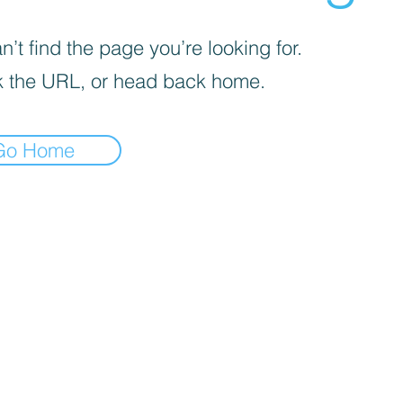
’t find the page you’re looking for.
 the URL, or head back home.
Go Home