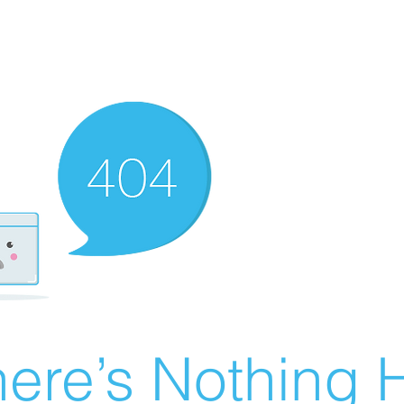
ere’s Nothing H