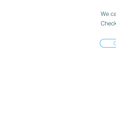
We can
Check