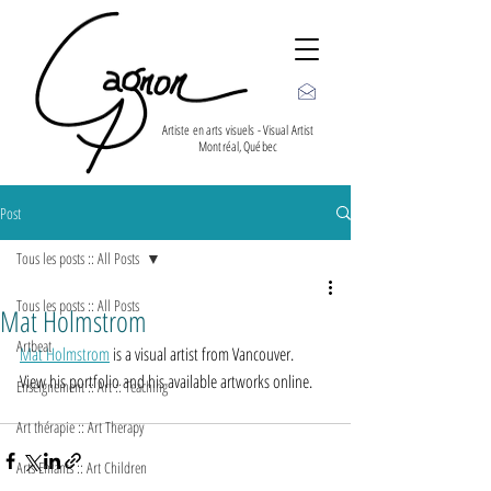
Artiste en arts visuels - Visual Artist
Montréal, Québec
Post
Tous les posts :: All Posts
Tous les posts :: All Posts
Mat Holmstrom
Artbeat
Mat Holmstrom
 is a visual artist from Vancouver.
View his portfolio and his available artworks online.
Enseignement :: Art :: Teaching
Art thérapie :: Art Therapy
Arts Enfants :: Art Children